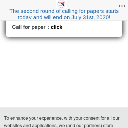
The second round of calling for papers starts
today and will end on July 31st, 2020!
Call for paper：
click
To enhance your experience, with your consent for all our
websites and applications, we (and our partners) store