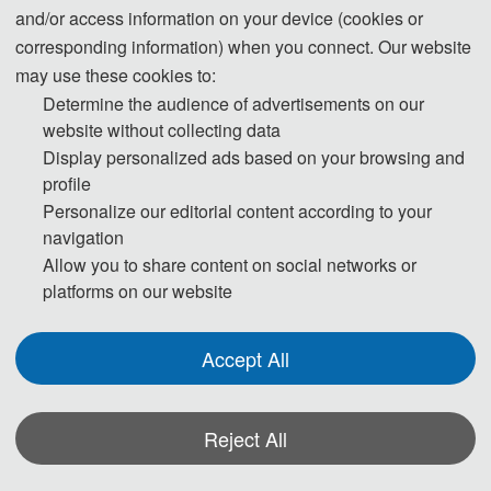
and/or access information on your device (cookies or
corresponding information) when you connect. Our website
may use these cookies to:
Determine the audience of advertisements on our
website without collecting data
Display personalized ads based on your browsing and
profile
Personalize our editorial content according to your
navigation
Allow you to share content on social networks or
platforms on our website
Accept All
Reject All
*Some visual materials on this website were generated with the assistance of