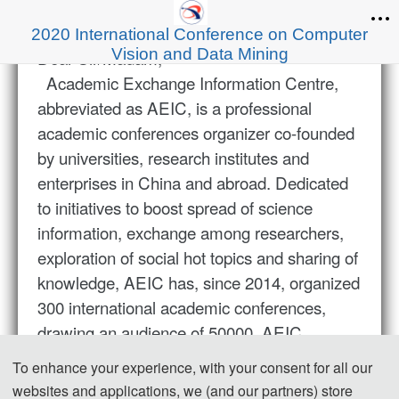
2020 International Conference on Computer
Vision and Data Mining
Dear Sir/Madam,
Academic Exchange Information Centre,
abbreviated as AEIC, is a professional
academic conferences organizer co-founded
by universities, research institutes and
enterprises in China and abroad. Dedicated
to initiatives to boost spread of science
information, exchange among researchers,
exploration of social hot topics and sharing of
knowledge, AEIC has, since 2014, organized
300 international academic conferences,
drawing an audience of 50000. AEIC
conferences cover a wide spectrum of
To enhance your experience, with your consent for all our
research areas, including energy and
websites and applications, we (and our partners) store