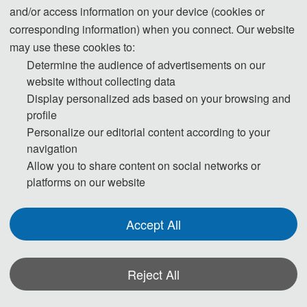
environment, computer science, electronic
and/or access information on your device (cookies or
information engineering, hydraulic and civil
corresponding information) when you connect. Our website
engineering, mechanical engineering and
may use these cookies to:
automation, materials and manufacturing
Determine the audience of advertisements on our
engineering, bioengineering, earth science,
website without collecting data
Display personalized ads based on your browsing and
economics, management and finance, arts
profile
and social sciences.
Personalize our editorial content according to your
To extend the influence of academic
navigation
conferences and advance exchange among
Allow you to share content on social networks or
researchers, we cordially invite researchers
platforms on our website
and scientists specializing in diverse fields to
the conferences of AEIC. Invited guests will
Accept All
enjoy sponsorship and support from AEIC.
Detailed support and the application form are
presented in the attached “
”.
Reject All
AEIC Invitation
Below is the list of conferences coming soon,
*Some visual materials on this website were generated with the assistance of